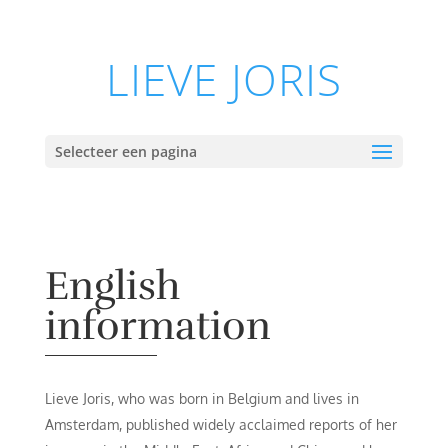
LIEVE JORIS
Selecteer een pagina
English
information
Lieve Joris, who was born in Belgium and lives in
Amsterdam, published widely acclaimed reports of her