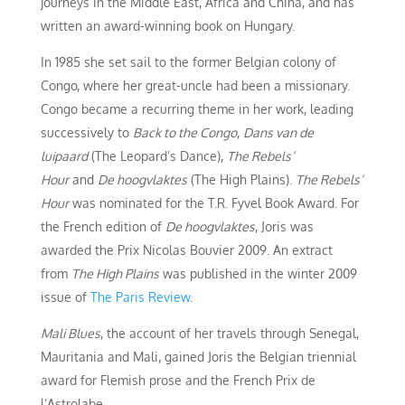
journeys in the Middle East, Africa and China, and has
written an award-winning book on Hungary.
In 1985 she set sail to the former Belgian colony of
Congo, where her great-uncle had been a missionary.
Congo became a recurring theme in her work, leading
successively to
Back to the Congo
,
Dans van de
luipaard
(The Leopard’s Dance),
The Rebels’
Hour
and
De hoogvlaktes
(The High Plains).
The Rebels’
Hour
was nominated for the T.R. Fyvel Book Award. For
the French edition of
De hoogvlaktes
, Joris was
awarded the Prix Nicolas Bouvier 2009. An extract
from
The High Plains
was published in the winter 2009
issue of
The Paris Review
.
Mali Blues
, the account of her travels through Senegal,
Mauritania and Mali, gained Joris the Belgian triennial
award for Flemish prose and the French Prix de
l’Astrolabe.