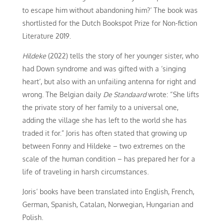
to escape him without abandoning him?’ The book was
shortlisted for the Dutch Bookspot Prize for Non-fiction
Literature 2019.
Hildeke
(2022) tells the story of her younger sister, who
had Down syndrome and was gifted with a ‘singing
heart’, but also with an unfailing antenna for right and
wrong. The Belgian daily
De Standaard
wrote: “She lifts
the private story of her family to a universal one,
adding the village she has left to the world she has
traded it for.” Joris has often stated that growing up
between Fonny and Hildeke – two extremes on the
scale of the human condition – has prepared her for a
life of traveling in harsh circumstances.
Joris’ books have been translated into English, French,
German, Spanish, Catalan, Norwegian, Hungarian and
Polish.