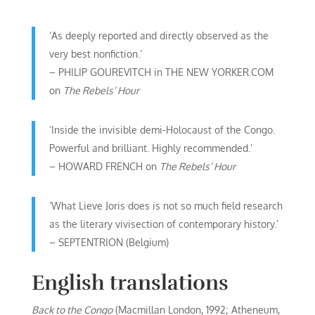
‘As deeply reported and directly observed as the
very best nonfiction.’
– PHILIP GOUREVITCH in THE NEW YORKER.COM
on
The Rebels’ Hour
‘Inside the invisible demi-Holocaust of the Congo.
Powerful and brilliant. Highly recommended.’
– HOWARD FRENCH on
The Rebels’ Hour
‘What Lieve Joris does is not so much field research
as the literary vivisection of contemporary history.’
– SEPTENTRION (Belgium)
English translations
Back to the Congo
(Macmillan London, 1992; Atheneum,