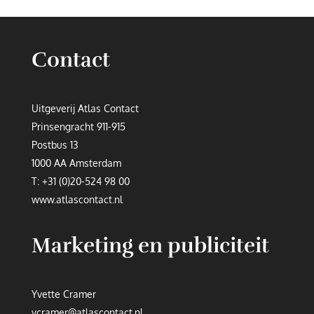
Contact
Uitgeverij Atlas Contact
Prinsengracht 911-915
Postbus 13
1000 AA Amsterdam
T:
+31 (0)20-524 98 00
www.atlascontact.nl
Marketing en publiciteit
Yvette Cramer
ycramer@atlascontact.nl