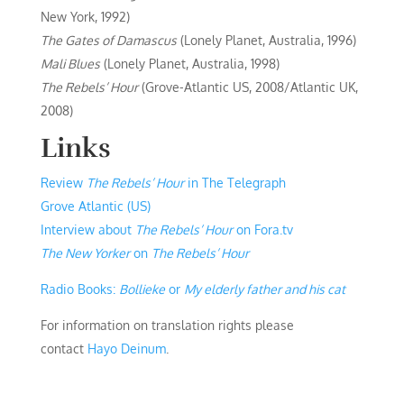
New York, 1992)
The Gates of Damascus
(Lonely Planet, Australia, 1996)
Mali Blues
(Lonely Planet, Australia, 1998)
The Rebels’ Hour
(Grove-Atlantic US, 2008/Atlantic UK,
2008)
Links
Review
The Rebels’ Hour
in The Telegraph
Grove Atlantic (US)
Interview about
The Rebels’ Hour
on Fora.tv
The New Yorker
on
The Rebels’ Hour
Radio Books:
Bollieke
or
My elderly father and his cat
For information on translation rights please
contact
Hayo Deinum
.