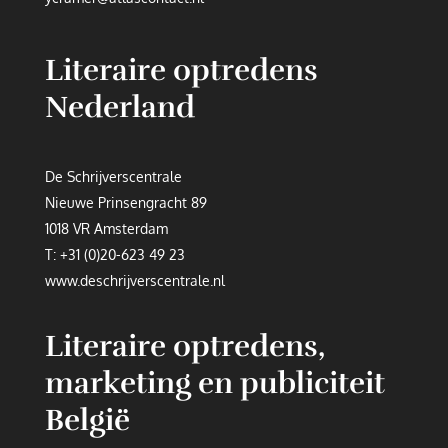
Literaire optredens
Nederland
De Schrijverscentrale
Nieuwe Prinsengracht 89
1018 VR Amsterdam
T:
+31 (0)20-623 49 23
www.deschrijverscentrale.nl
Literaire optredens,
marketing en publiciteit
België