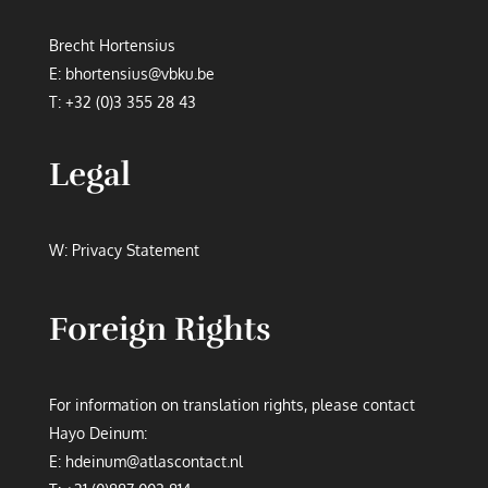
Brecht Hortensius
E:
bhortensius@vbku.be
T:
+32 (0)3 355 28 43
Legal
W:
Privacy Statement
Foreign Rights
For information on translation rights, please contact
Hayo Deinum:
E:
hdeinum@atlascontact.nl