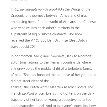
In
Op de vleugels van de draak
(On the Wings of the
Dragon), Joris journeys between Africa and China,
immersing herself in the world of Africans and Chinese
who venture into each other’s territory in the
slipstream of big business contracts. The book
received the VPRO Bob Den Uyl Prize (Best Dutch
travel book) 2014.
In her memoir
Terug naar Neerpelt
(Back to Neerpelt,
2018), Joris returns to the Flemish countryside where
she grew up as the middle child of a turbulent family
of nine. ‘She has honored the paradise of her youth and
did not steer clear of the
snakes,’ the Dutch writer Maarten Asscher noted. The
French
Le Point
wrote: ‘Everything tightens on the dark
trajectory of her brother Fonny, a seductive, talented
and destructive angel. And to everyone’s question: how